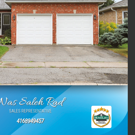
Nas Saleh Rad
SALES REPRESENTATIVE
4168949457