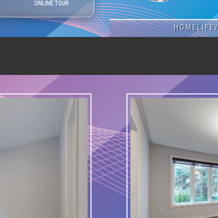
ONLINE TOUR
HOMELIFE/