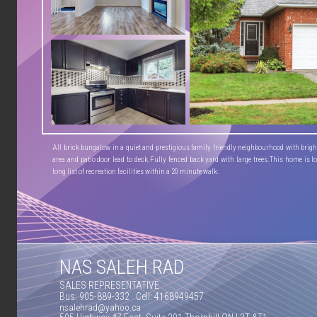
All brick bungalow in a quiet and prestigious family friendly neighbourhood with bright 
area and patio door lead to deck.Fully fenced back yard with large trees.This home is lo
long list of recreation facilities within a 20 minute walk.
NAS SALEH RAD
SALES REPRESENTATIVE
Bus: 905-889-332 Cell: 4168949457
nsalehrad@yahoo.ca