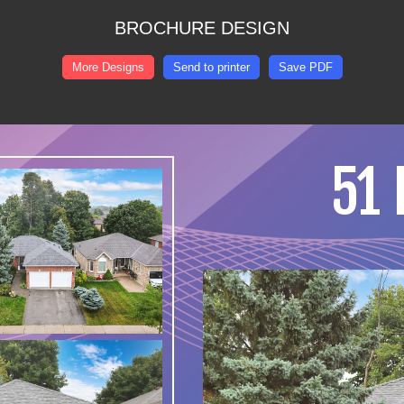
BROCHURE DESIGN
More Designs
Send to printer
Save PDF
51