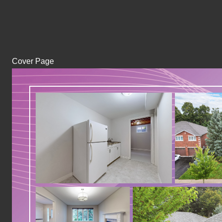
Cover Page