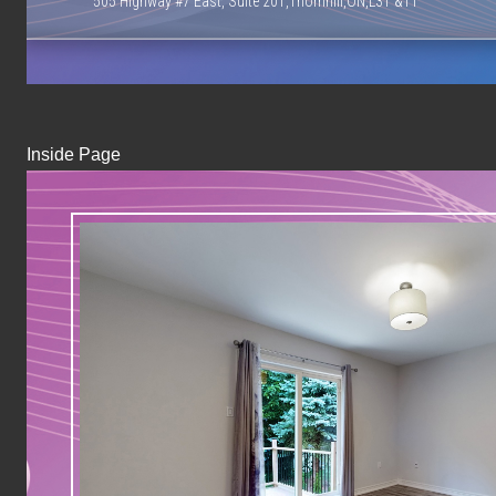
505 Highway #7 East, Suite 201,Thornhill,ON,L3T &T1
Inside Page