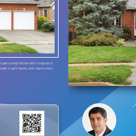
open concept kitchen with a large eat in 
cated in park heaven, with 4 parks and a 