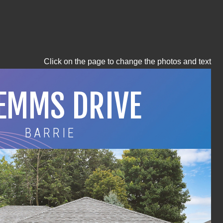
Click on the page to change the photos and text
 EMMS DRIVE
BARRIE