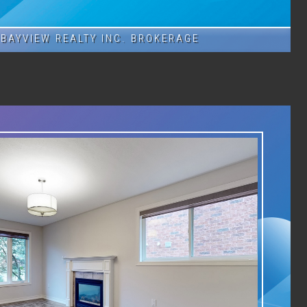
BAYVIEW REALTY INC. BROKERAGE