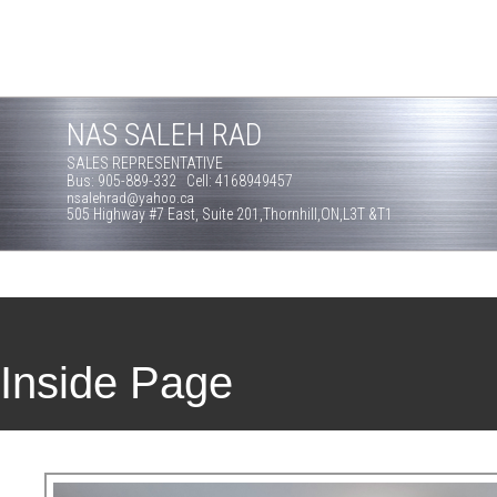
NAS SALEH RAD
SALES REPRESENTATIVE
Bus: 905-889-332 Cell: 4168949457
nsalehrad@yahoo.ca
505 Highway #7 East, Suite 201,Thornhill,ON,L3T &T1
Inside Page