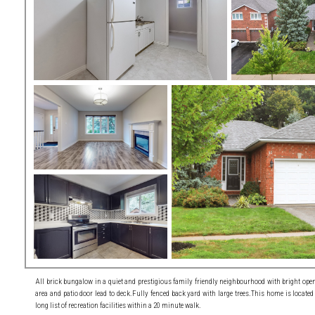
All brick bungalow in a quiet and prestigious family friendly neighbourhood with bright open 
area and patio door lead to deck.Fully fenced back yard with large trees.This home is located
long list of recreation facilities within a 20 minute walk.