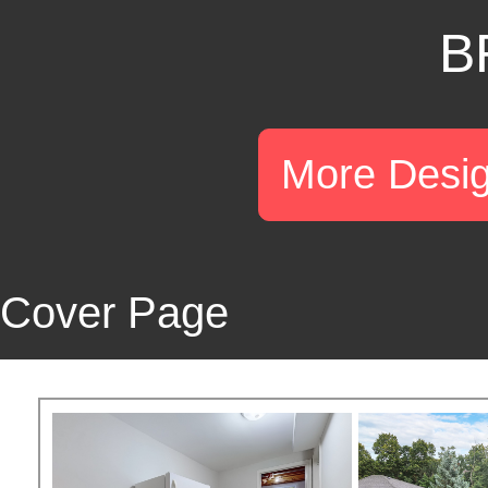
B
More Desi
Cover Page