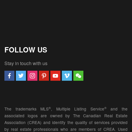
FOLLOW US
Stay in touch with us
®
®
The trademarks MLS
, Multiple Listing Service
and the
associated logos are owned by The Canadian Real Estate
Association (CREA) and identify the quality of services provided
by real estate professionals who are members of CREA. Used