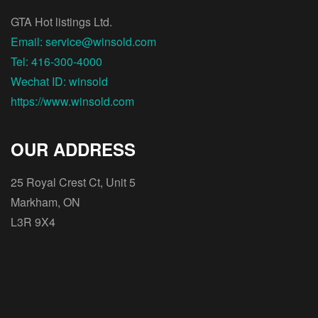
GTA Hot listings Ltd.
Email: service@winsold.com
Tel: 416-300-4000
Wechat ID: winsold
https://www.winsold.com
OUR ADDRESS
25 Royal Crest Ct, Unit 5
Markham, ON
L3R 9X4