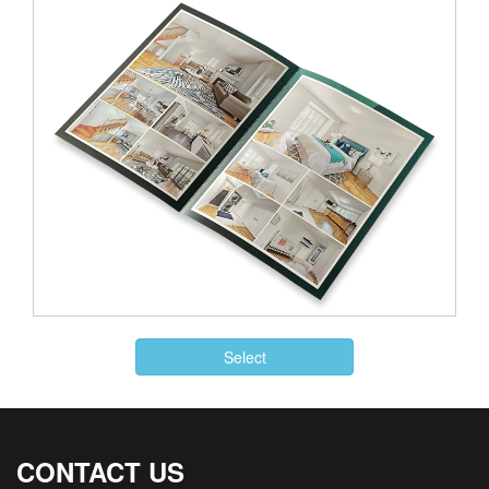
Select
CONTACT US