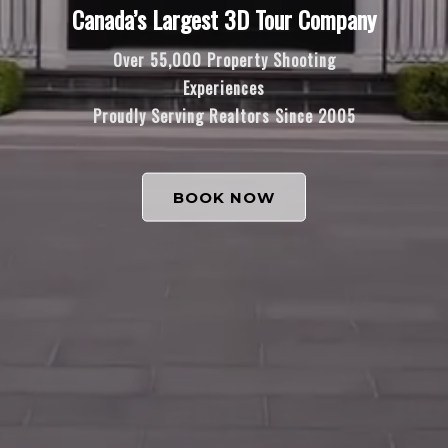
Canada’s Largest 3D Tour Company
Over 55,000 Property Shooting
Experiences
Proudly Serving Realtors Since 2005
BOOK NOW