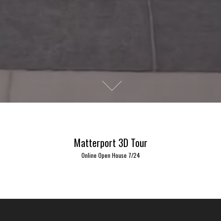
Matterport 3D Tour
Online Open House 7/24