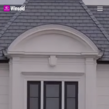
Winsold
TOGG