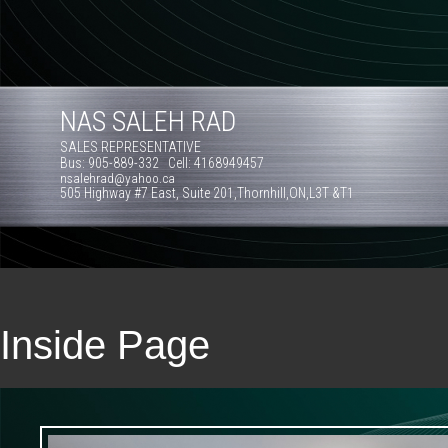
NAS SALEH RAD
SALES REPRESENTATIVE
Bus: 905-889-332 Cell: 4168949457
nsalehrad@yahoo.ca
505 Highway #7 East, Suite 201,Thornhill,ON,L3T &T1
Inside Page