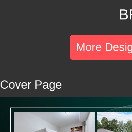
B
More Desi
Cover Page