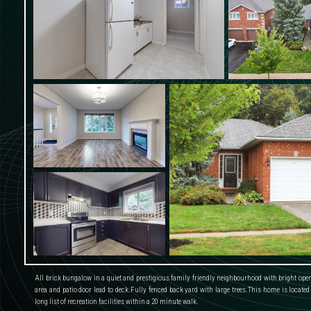
All brick bungalow in a quiet and prestigious family friendly neighbourhood with bright open 
area and patio door lead to deck.Fully fenced back yard with large trees.This home is located
long list of recreation facilities within a 20 minute walk.