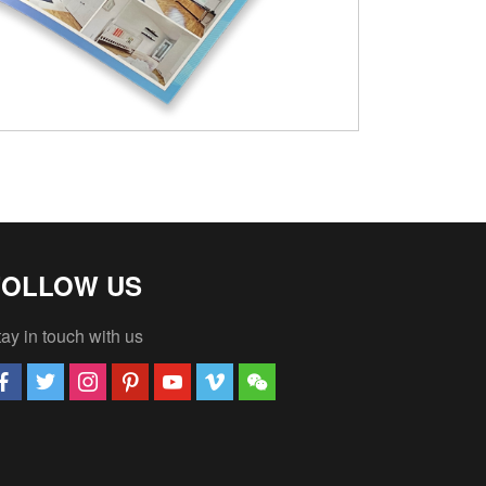
FOLLOW US
ay in touch with us