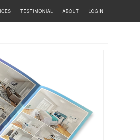
ICES
TESTIMONIAL
ABOUT
LOGIN