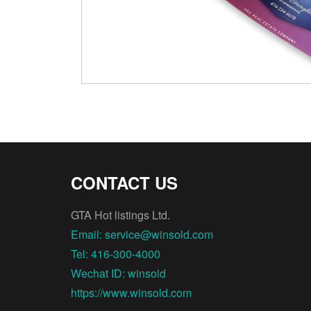
CONTACT US
GTA Hot listings Ltd.
Email: service@winsold.com
Tel: 416-300-4000
Wechat ID: winsold
https://www.winsold.com