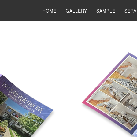
HOME
GALLERY
SAMPLE
SERV