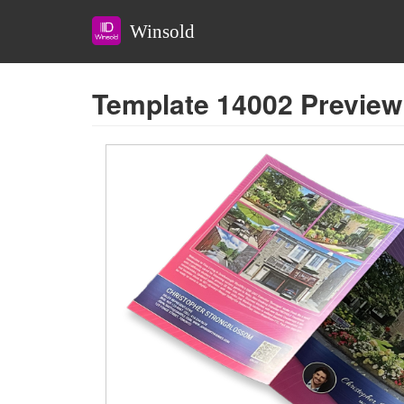
Winsold
Skip
to
Template 14002 Preview
main
content