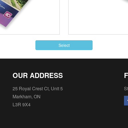
Select
OUR ADDRESS
25 Royal Crest Ct, Unit 5
St
Markham, ON
L3R 9X4