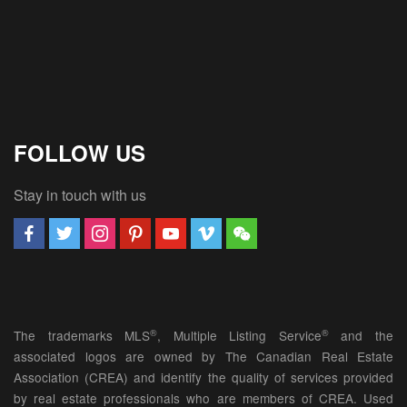
FOLLOW US
Stay in touch with us
®
®
The trademarks MLS
, Multiple Listing Service
and the
associated logos are owned by The Canadian Real Estate
Association (CREA) and identify the quality of services provided
by real estate professionals who are members of CREA. Used