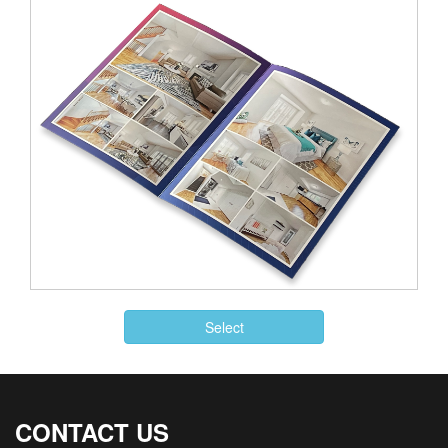
Select
CONTACT US