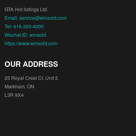
GTA Hot listings Ltd.
Email: service@winsold.com
Tel: 416-300-4000
Wechat ID: winsold
https://www.winsold.com
OUR ADDRESS
25 Royal Crest Ct, Unit 5
Markham, ON
L3R 9X4