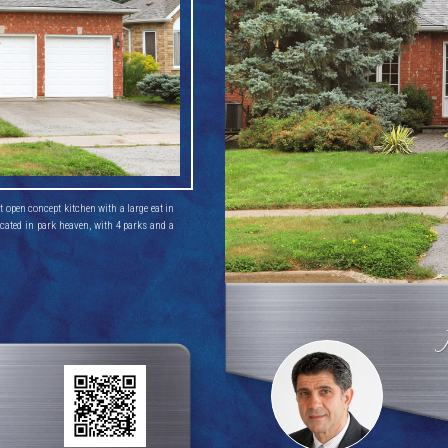
open concept kitchen with a large eat in 
cated in park heaven, with 4 parks and a 