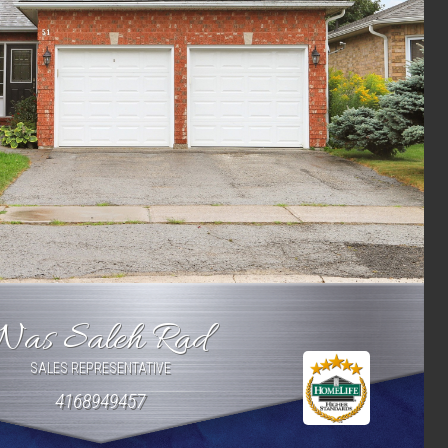
Nas Saleh Rad
SALES REPRESENTATIVE
4168949457