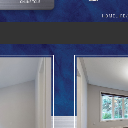
ONLINE TOUR
HOMELIFE/