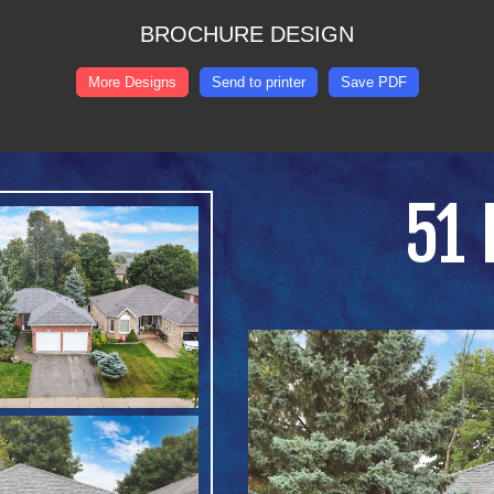
BROCHURE DESIGN
More Designs
Send to printer
Save PDF
51