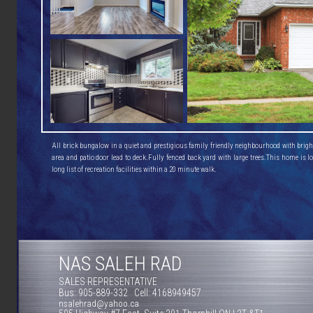
All brick bungalow in a quiet and prestigious family friendly neighbourhood with bright 
area and patio door lead to deck.Fully fenced back yard with large trees.This home is lo
long list of recreation facilities within a 20 minute walk.
NAS SALEH RAD
SALES REPRESENTATIVE
Bus: 905-889-332 Cell: 4168949457
nsalehrad@yahoo.ca