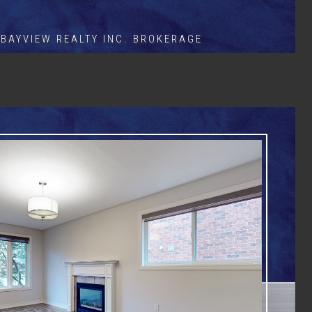
BAYVIEW REALTY INC. BROKERAGE