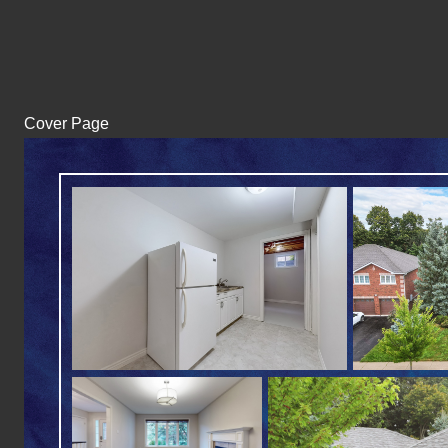
Cover Page