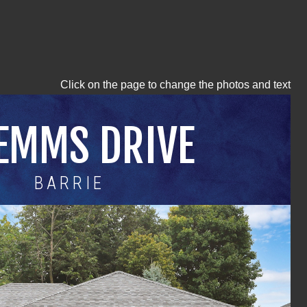
Click on the page to change the photos and text
 EMMS DRIVE
BARRIE