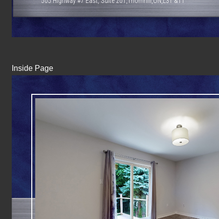
505 Highway #7 East, Suite 201,Thornhill,ON,L3T &T1
Inside Page