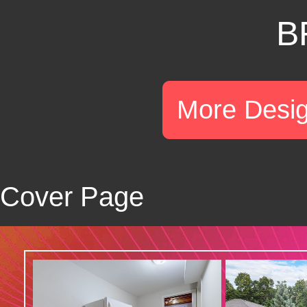
B
More Desi
Cover Page