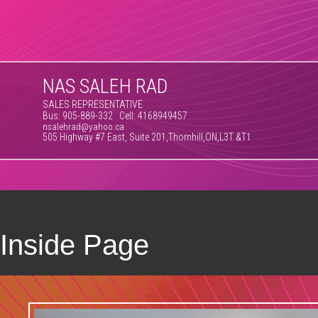
NAS SALEH RAD
SALES REPRESENTATIVE
Bus: 905-889-332 Cell: 4168949457
nsalehrad@yahoo.ca
505 Highway #7 East, Suite 201,Thornhill,ON,L3T &T1
Inside Page