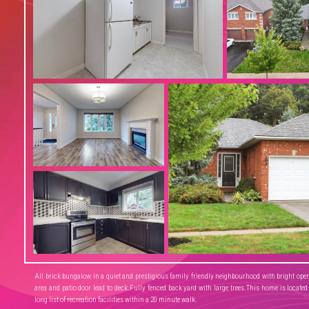
All brick bungalow in a quiet and prestigious family friendly neighbourhood with bright open 
area and patio door lead to deck.Fully fenced back yard with large trees.This home is located
long list of recreation facilities within a 20 minute walk.