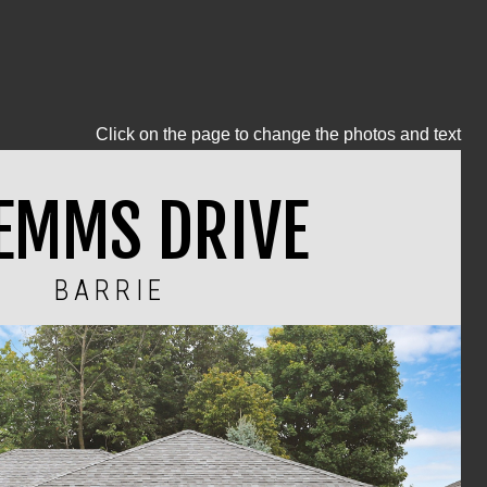
Click on the page to change the photos and text
 EMMS DRIVE
BARRIE