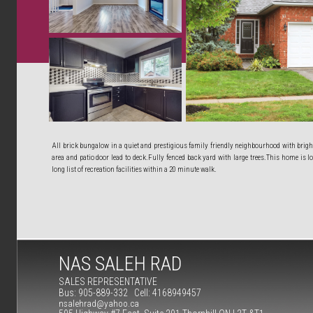
All brick bungalow in a quiet and prestigious family friendly neighbourhood with bright 
area and patio door lead to deck.Fully fenced back yard with large trees.This home is lo
long list of recreation facilities within a 20 minute walk.
NAS SALEH RAD
SALES REPRESENTATIVE
Bus: 905-889-332 Cell: 4168949457
nsalehrad@yahoo.ca