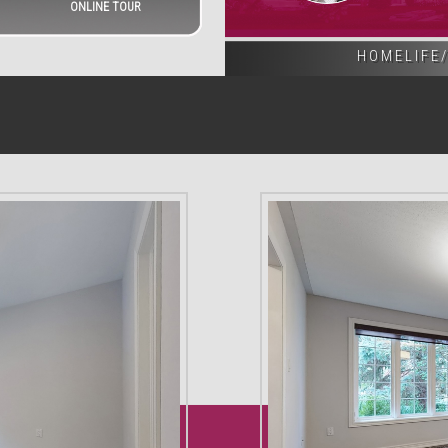
ONLINE TOUR
HOMELIFE/