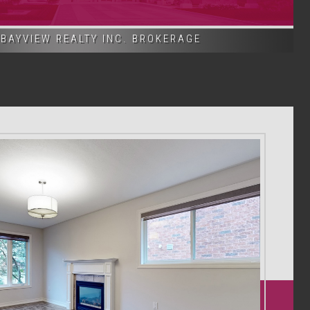
BAYVIEW REALTY INC. BROKERAGE