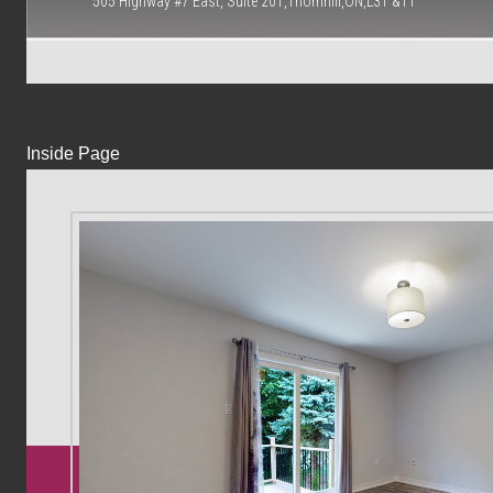
505 Highway #7 East, Suite 201,Thornhill,ON,L3T &T1
Inside Page