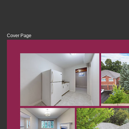
Cover Page