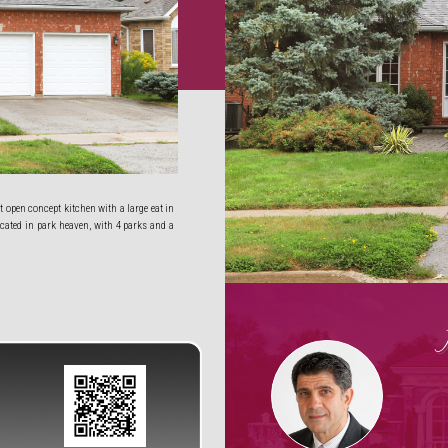
open concept kitchen with a large eat in 
cated in park heaven, with 4 parks and a 