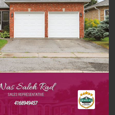
Nas Saleh Rad
SALES REPRESENTATIVE
4168949457