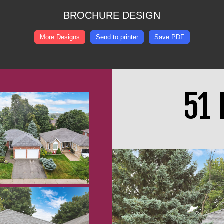
BROCHURE DESIGN
More Designs
Send to printer
Save PDF
51