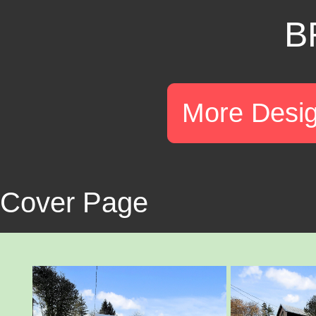
B
More Desi
Cover Page