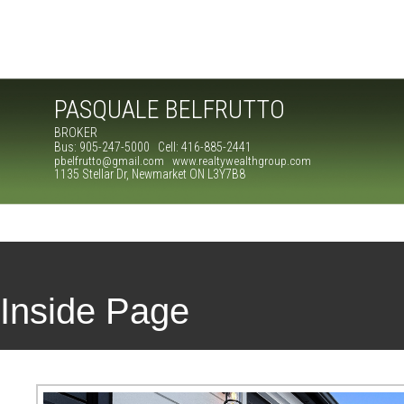
PASQUALE BELFRUTTO
BROKER
Bus: 905-247-5000 Cell: 416-885-2441
pbelfrutto@gmail.com www.realtywealthgroup.com
1135 Stellar Dr, Newmarket ON L3Y7B8
Inside Page