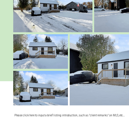
Please click here to input a brief listing introduction, such as "client remarks" on MLS, etc…