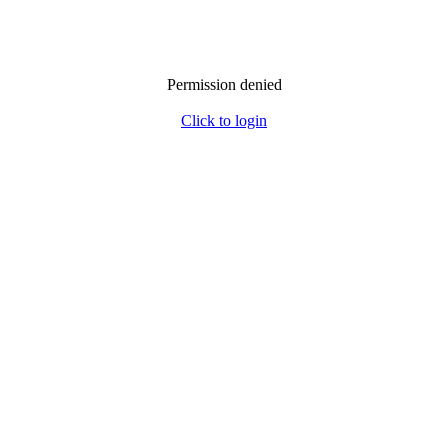
Permission denied
Click to login