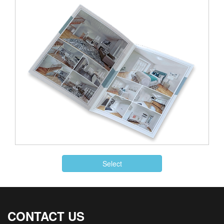
Select
CONTACT US