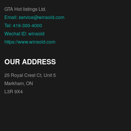
GTA Hot listings Ltd.
Email: service@winsold.com
Tel: 416-300-4000
Wechat ID: winsold
https://www.winsold.com
OUR ADDRESS
25 Royal Crest Ct, Unit 5
Markham, ON
L3R 9X4