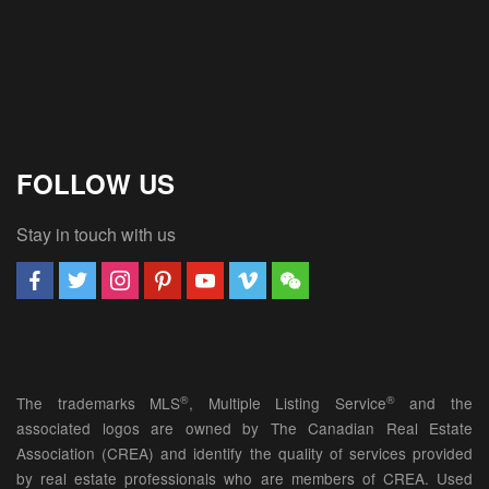
FOLLOW US
Stay in touch with us
®
®
The trademarks MLS
, Multiple Listing Service
and the
associated logos are owned by The Canadian Real Estate
Association (CREA) and identify the quality of services provided
by real estate professionals who are members of CREA. Used