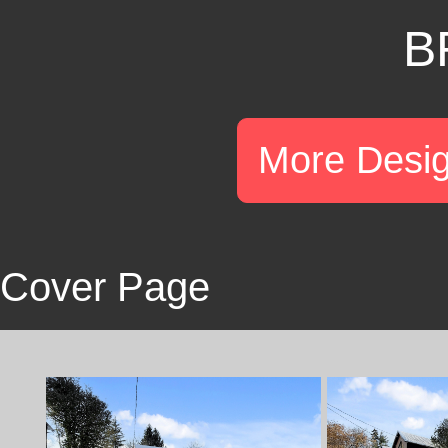
B
More Desi
Cover Page