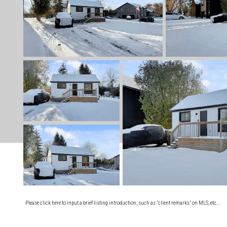
Please click here to input a brief listing introduction, such as "client remarks" on MLS, etc…