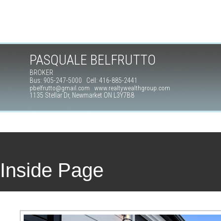
PASQUALE BELFRUTTO
BROKER
Bus: 905-247-5000 Cell: 416-885-2441
pbelfrutto@gmail.com www.realtywealthgroup.com
1135 Stellar Dr, Newmarket ON L3Y7B8
Inside Page