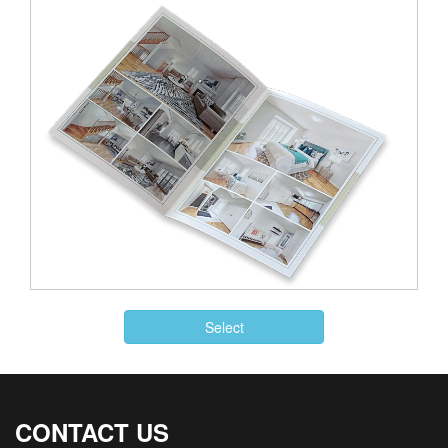
Select
CONTACT US