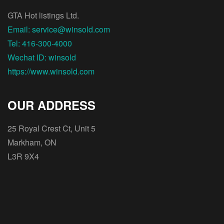
GTA Hot listings Ltd.
Email: service@winsold.com
Tel: 416-300-4000
Wechat ID: winsold
https://www.winsold.com
OUR ADDRESS
25 Royal Crest Ct, Unit 5
Markham, ON
L3R 9X4