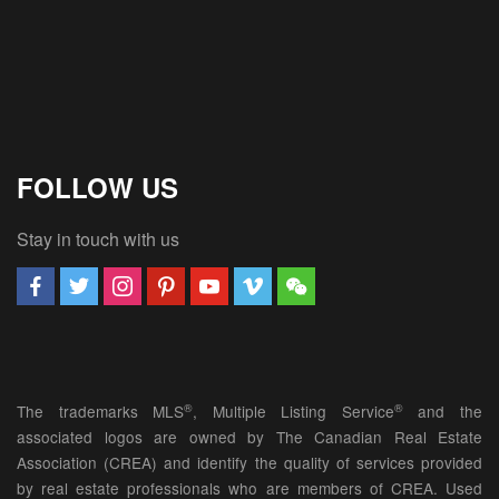
FOLLOW US
Stay in touch with us
®
®
The trademarks MLS
, Multiple Listing Service
and the
associated logos are owned by The Canadian Real Estate
Association (CREA) and identify the quality of services provided
by real estate professionals who are members of CREA. Used