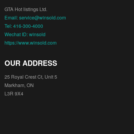
GTA Hot listings Ltd.
Email: service@winsold.com
Tel: 416-300-4000
Wechat ID: winsold
https://www.winsold.com
OUR ADDRESS
25 Royal Crest Ct, Unit 5
Markham, ON
L3R 9X4