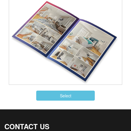
Select
CONTACT US