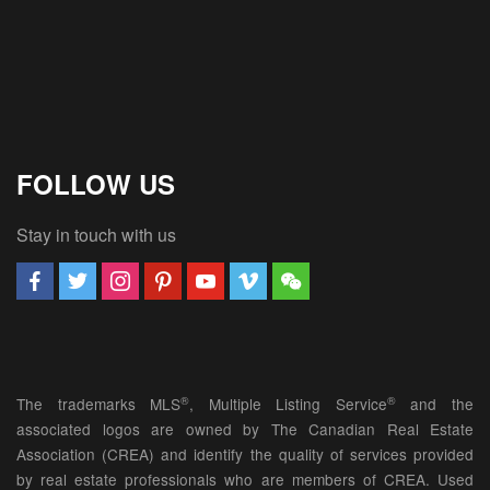
FOLLOW US
Stay in touch with us
®
®
The trademarks MLS
, Multiple Listing Service
and the
associated logos are owned by The Canadian Real Estate
Association (CREA) and identify the quality of services provided
by real estate professionals who are members of CREA. Used