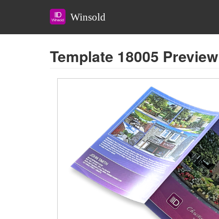
Winsold
Skip
to
Template 18005 Preview
main
content