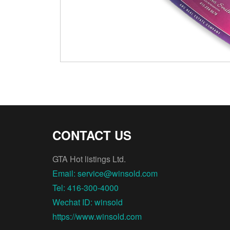
CONTACT US
GTA Hot listings Ltd.
Email: service@winsold.com
Tel: 416-300-4000
Wechat ID: winsold
https://www.winsold.com