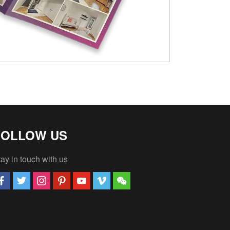
FOLLOW US
ay in touch with us