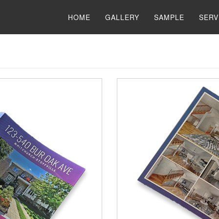
HOME
GALLERY
SAMPLE
SERV