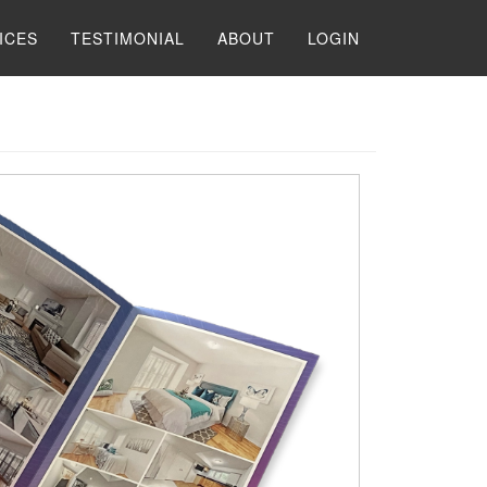
ICES
TESTIMONIAL
ABOUT
LOGIN