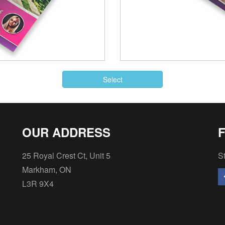
Select
OUR ADDRESS
25 Royal Crest Ct, Unit 5
St
Markham, ON
L3R 9X4