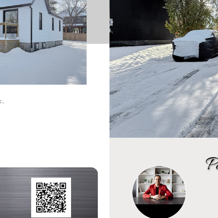
tc…
P