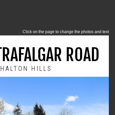
Click on the page to change the photos and text
TRAFALGAR ROAD
HALTON HILLS