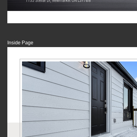
1135 Stellar Dr, Newmarket ON L3Y7B8
Inside Page