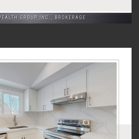
WEALTH GROUP INC., BROKERAGE