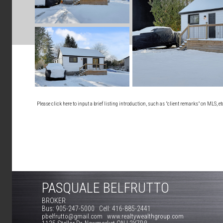
Please click here to input a brief listing introduction, such as "client remarks" on MLS, e
PASQUALE BELFRUTTO
BROKER
Bus: 905-247-5000 Cell: 416-885-2441
pbelfrutto@gmail.com www.realtywealthgroup.com