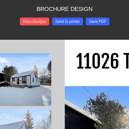
BROCHURE DESIGN
More Designs
Send to printer
Save PDF
11026 