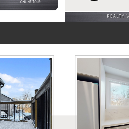
ONLINE TOUR
REALTY 