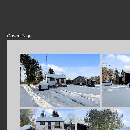
Cover Page