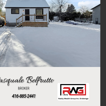
asquale Belfrutto
BROKER
416-885-2441