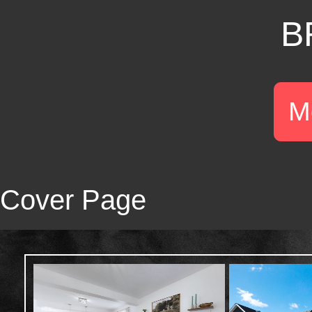
B
M
Cover Page