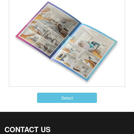
Select
CONTACT US