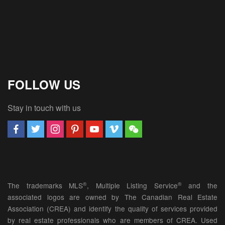
FOLLOW US
Stay in touch with us
®
®
The trademarks MLS
, Multiple Listing Service
and the
associated logos are owned by The Canadian Real Estate
Association (CREA) and identify the quality of services provided
by real estate professionals who are members of CREA. Used