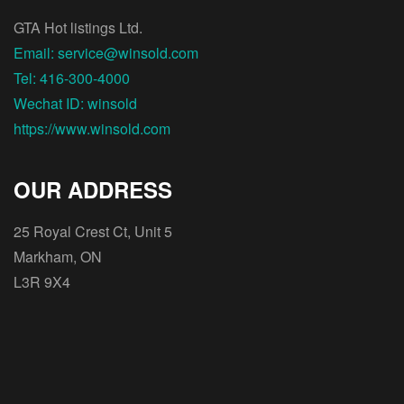
GTA Hot listings Ltd.
Email: service@winsold.com
Tel: 416-300-4000
Wechat ID: winsold
https://www.winsold.com
OUR ADDRESS
25 Royal Crest Ct, Unit 5
Markham, ON
L3R 9X4