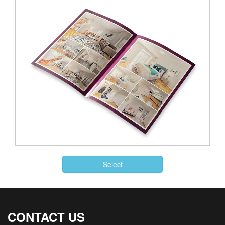
Select
CONTACT US