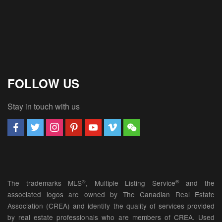
FOLLOW US
Stay in touch with us
®
®
The trademarks MLS
, Multiple Listing Service
and the
associated logos are owned by The Canadian Real Estate
Association (CREA) and identify the quality of services provided
by real estate professionals who are members of CREA. Used