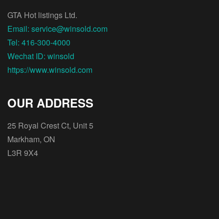
GTA Hot listings Ltd.
Email: service@winsold.com
Tel: 416-300-4000
Wechat ID: winsold
https://www.winsold.com
OUR ADDRESS
25 Royal Crest Ct, Unit 5
Markham, ON
L3R 9X4