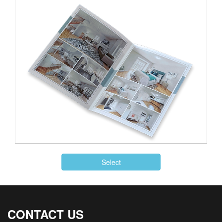
Select
CONTACT US