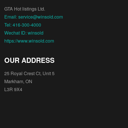
GTA Hot listings Ltd.
Email: service@winsold.com
Tel: 416-300-4000
Wechat ID: winsold
https://www.winsold.com
OUR ADDRESS
25 Royal Crest Ct, Unit 5
Markham, ON
L3R 9X4