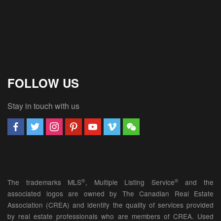
FOLLOW US
Stay in touch with us
®
®
The trademarks MLS
, Multiple Listing Service
and the
associated logos are owned by The Canadian Real Estate
Association (CREA) and identify the quality of services provided
by real estate professionals who are members of CREA. Used