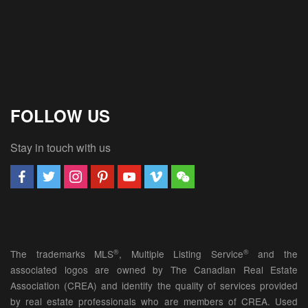
FOLLOW US
Stay in touch with us
®
®
The trademarks MLS
, Multiple Listing Service
and the
associated logos are owned by The Canadian Real Estate
Association (CREA) and identify the quality of services provided
by real estate professionals who are members of CREA. Used