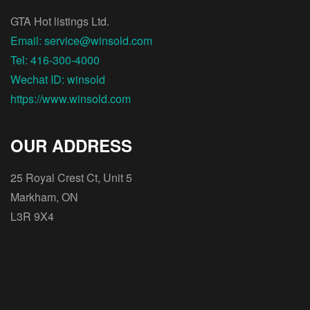
GTA Hot listings Ltd.
Email: service@winsold.com
Tel: 416-300-4000
Wechat ID: winsold
https://www.winsold.com
OUR ADDRESS
25 Royal Crest Ct, Unit 5
Markham, ON
L3R 9X4