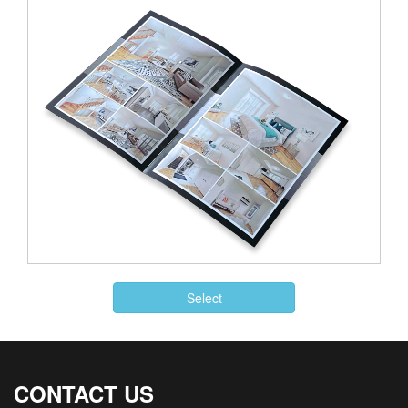
Select
CONTACT US