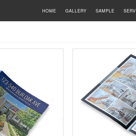
HOME
GALLERY
SAMPLE
SERV