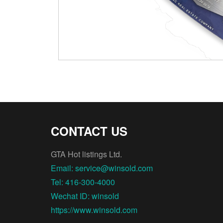
CONTACT US
GTA Hot listings Ltd.
Email: service@winsold.com
Tel: 416-300-4000
Wechat ID: winsold
https://www.winsold.com