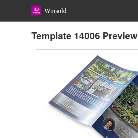
Winsold
Skip
to
Template 14006 Preview
main
content