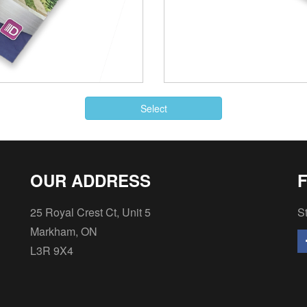
Select
OUR ADDRESS
25 Royal Crest Ct, Unit 5
St
Markham, ON
L3R 9X4