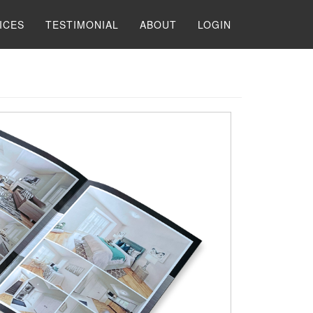
ICES
TESTIMONIAL
ABOUT
LOGIN