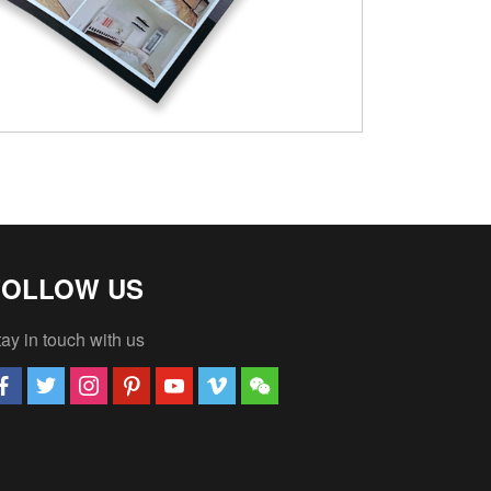
FOLLOW US
ay in touch with us