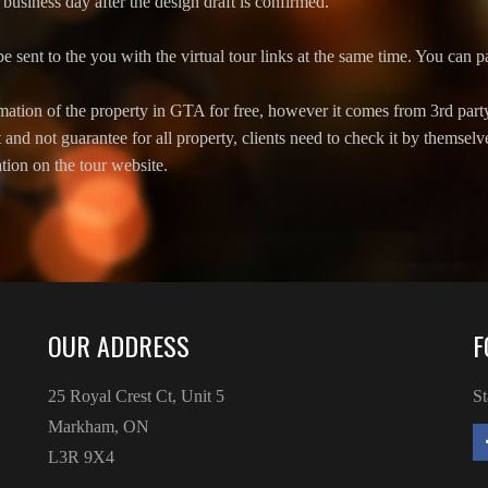
business day after the design draft is confirmed.
be sent to the you with the virtual tour links at the same time. You can pa
ation of the property in GTA for free, however it comes from 3rd part
t and not guarantee for all property, clients need to check it by themsel
tion on the tour website.
OUR ADDRESS
F
25 Royal Crest Ct, Unit 5
St
Markham, ON
L3R 9X4