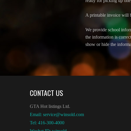
ready for picking up one 
A printable invoice will 
We provide school inform
the information is correc
show or hide the informa
CONTACT US
GTA Hot listings Ltd.
Email: service@winsold.com
Tel: 416-300-4000
Wechat ID: winsold