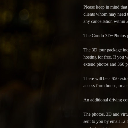
Please keep in mind that
clients whom may need th
any cancellation within 
The Condo 3D+Photos pack
The 3D tour package inc
hosting for free. If you 
extend photos and 360 pa
There will be a $50 extra
access from house, or a s
An additional driving cos
The photos, 3D and virtu
sent to you by email 12 h