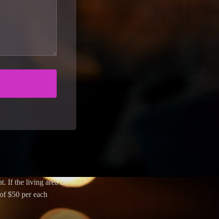
. If the living area is
 of $50 per each