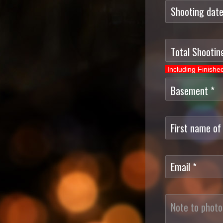
Including Finish