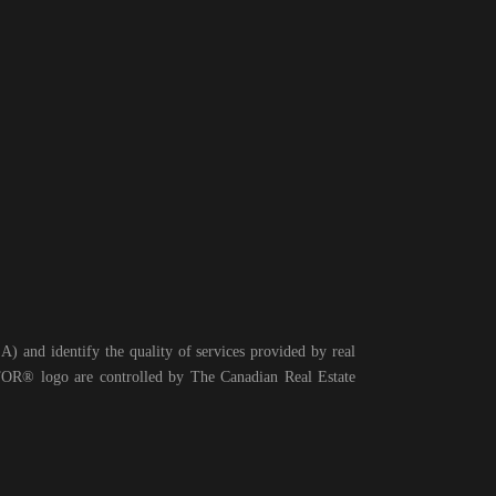
 and identify the quality of services provided by real
® logo are controlled by The Canadian Real Estate