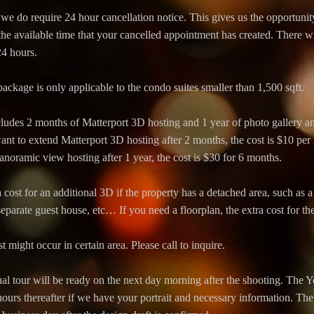
 we do require 24 hour cancellation notice. This gives us the opportunit
e available time that your cancelled appointment has created. There wi
24 hours.
age is only applicable to the condo suites smaller than 1,500 sqft.
ludes 2 months of Matterport 3D hosting and 1 year of photo gallery 
want to extend Matterport 3D hosting after 2 months, the cost is $10 per
noramic view hosting after 1 year, the cost is $30 for 6 months.
 cost for an additional 3D if the property has a detached area, such as
eparate guest house, etc… If you need a floorplan, the extra cost for th
t might occur in certain area. Please call to inquire.
al tour will be ready on the next day morning after the shooting. The 
ours thereafter if we have your portrait and necessary information. The 