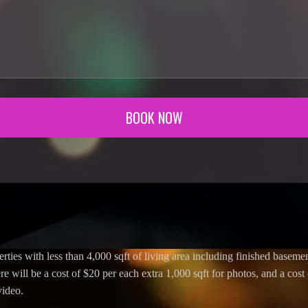
BOOK NOW
erties with less than 4,000 sqft of living area including finished basement
re will be a cost of $20 per each extra 1,000 sqft for photos, and a cost
video.