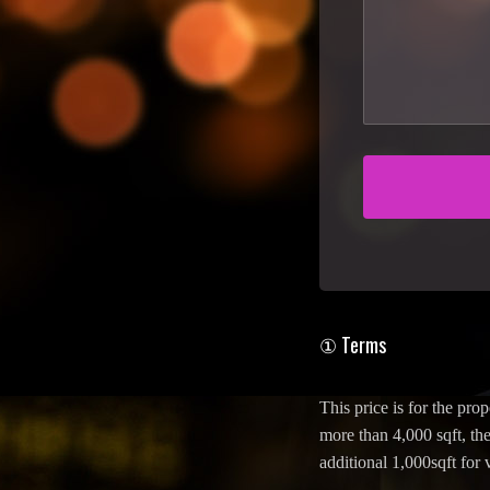
① Terms
This price is for the prop
more than 4,000 sqft, the
additional 1,000sqft for 