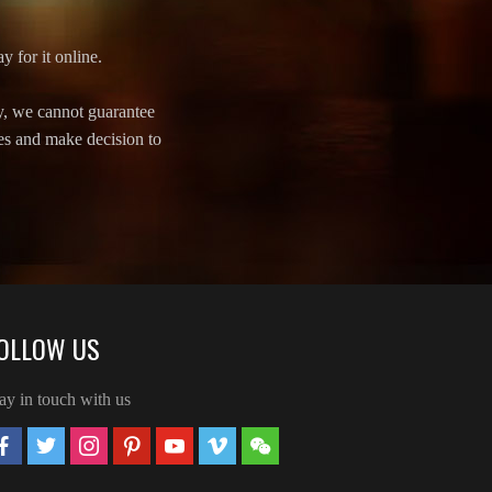
y for it online.
y, we cannot guarantee
ves and make decision to
OLLOW US
ay in touch with us