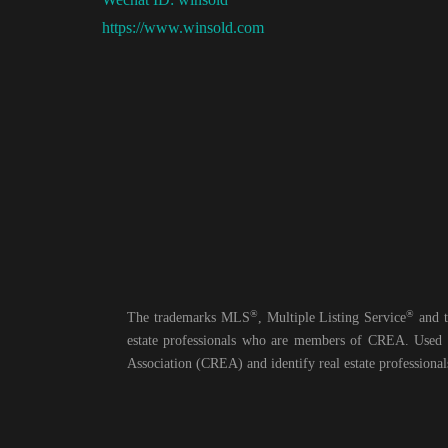
https://www.winsold.com
®
®
The trademarks MLS
, Multiple Listing Service
and t
estate professionals who are members of CREA. Us
Association (CREA) and identify real estate professio