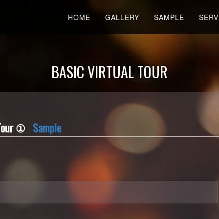
HOME
GALLERY
SAMPLE
SERV
BASIC VIRTUAL TOUR
l Tour ①
Sample