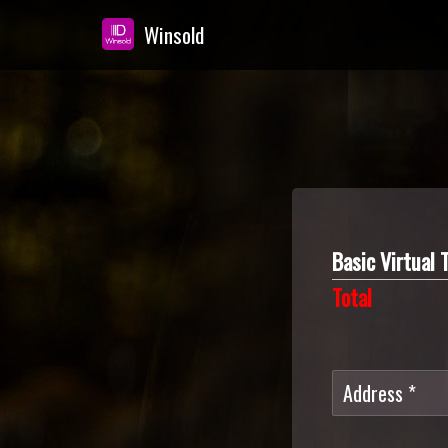
Winsold
Skip
to
main
content
Basic Virtua
Total