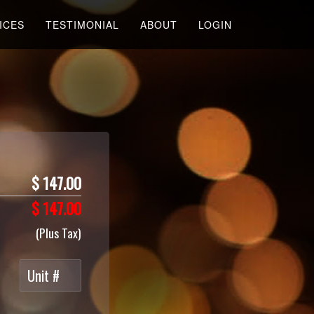
ICES
TESTIMONIAL
ABOUT
LOGIN
$
147.00
$
147.00
(Plus Tax)