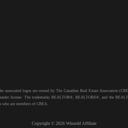
he associated logos are owned by The Canadian Real Estate Association (CREA)
ed under license. The trademarks REALTOR®, REALTORS®, and the REALTOR
nals who are members of CREA.
Copyright © 2026 Winsold Affiliate