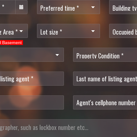
ed Basement