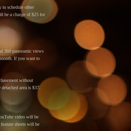
y to schedule other
ll be a charge of $25 for
and 360 panoramic views
 month. If you want to
 a basement without
e detached area is $37.
YouTube video will be
feature sheets will be