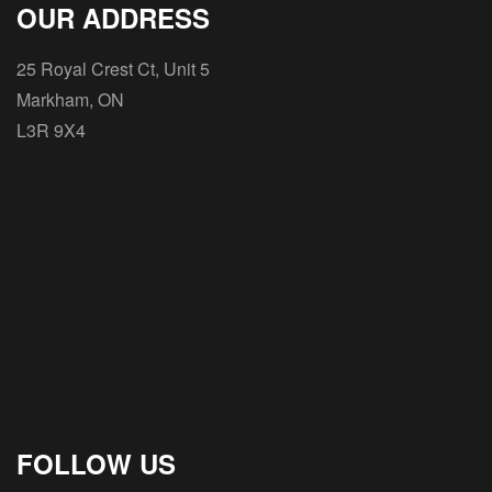
OUR ADDRESS
25 Royal Crest Ct, Unit 5
Markham, ON
L3R 9X4
FOLLOW US