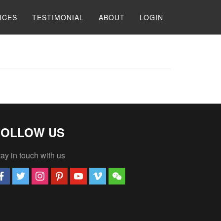
ICES
TESTIMONIAL
ABOUT
LOGIN
FOLLOW US
ay in touch with us