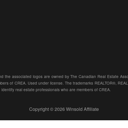
d the associated logos are owned by The Canadian Real Estate Associ
members of CREA. Used under license. The trademarks REALTOR®, REA
identify real estate professionals who are members of CREA.
Copyright © 2026 Winsold Affiliate