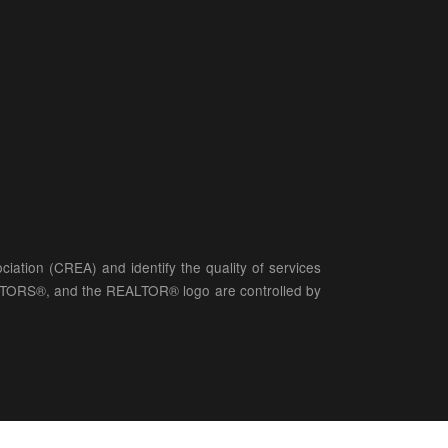
ation (CREA) and identify the quality of services
LTORS®, and the REALTOR® logo are controlled by