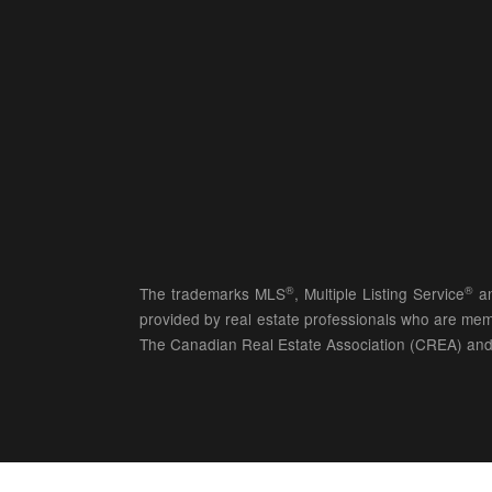
®
®
The trademarks MLS
, Multiple Listing Service
an
provided by real estate professionals who are 
The Canadian Real Estate Association (CREA) and 