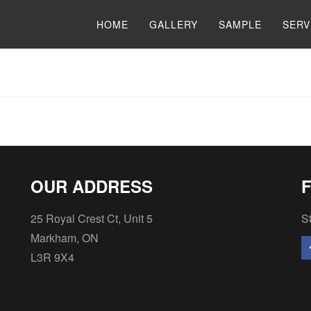
HOME
GALLERY
SAMPLE
SERV
OUR ADDRESS
25 Royal Crest Ct, Unit 5
St
Markham, ON
L3R 9X4