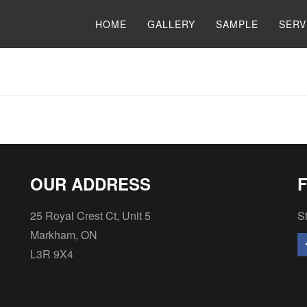
HOME
GALLERY
SAMPLE
SERV
OUR ADDRESS
25 Royal Crest Ct, Unit 5
St
Markham, ON
L3R 9X4