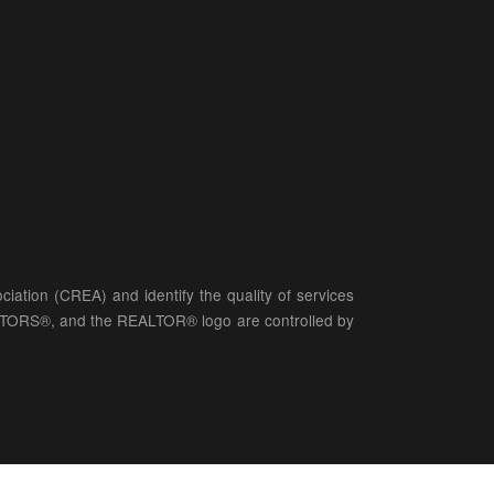
ation (CREA) and identify the quality of services
LTORS®, and the REALTOR® logo are controlled by