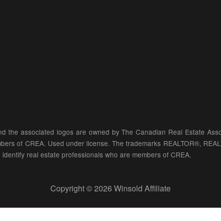
d the associated logos are owned by The Canadian Real Estate Associ
members of CREA. Used under license. The trademarks REALTOR®, REA
identify real estate professionals who are members of CREA.
Copyright © 2026 Winsold Affiliate