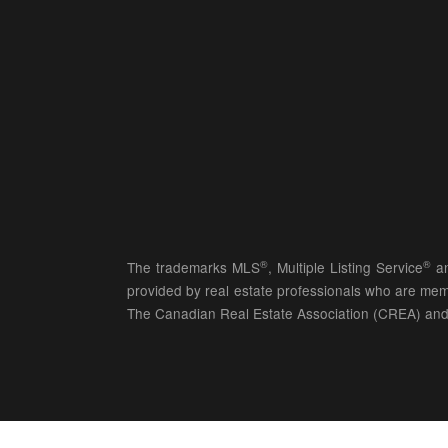
®
®
The trademarks MLS
, Multiple Listing Service
an
provided by real estate professionals who are 
The Canadian Real Estate Association (CREA) and 