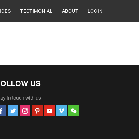
ICES
TESTIMONIAL
ABOUT
LOGIN
FOLLOW US
ay in touch with us