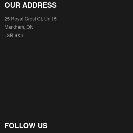
OUR ADDRESS
25 Royal Crest Ct, Unit 5
Markham, ON
L3R 9X4
FOLLOW US