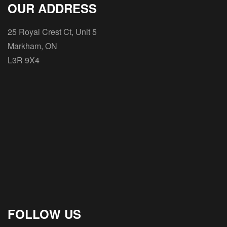
OUR ADDRESS
25 Royal Crest Ct, Unit 5
Markham, ON
L3R 9X4
FOLLOW US