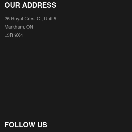
OUR ADDRESS
25 Royal Crest Ct, Unit 5
Markham, ON
L3R 9X4
FOLLOW US