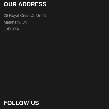
OUR ADDRESS
25 Royal Crest Ct, Unit 5
Markham, ON
L3R 9X4
FOLLOW US