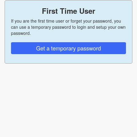
First Time User
If you are the first time user or forget your password, you
can use a temporary password to login and setup your own
password.
Get a temporary password