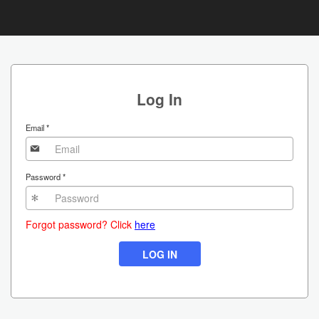
Skip
to
main
Log In
content
Email
*
Password
*
Forgot password? Click
here
LOG IN