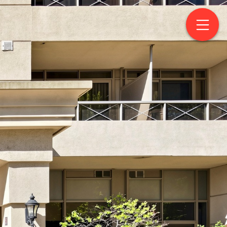
eet West