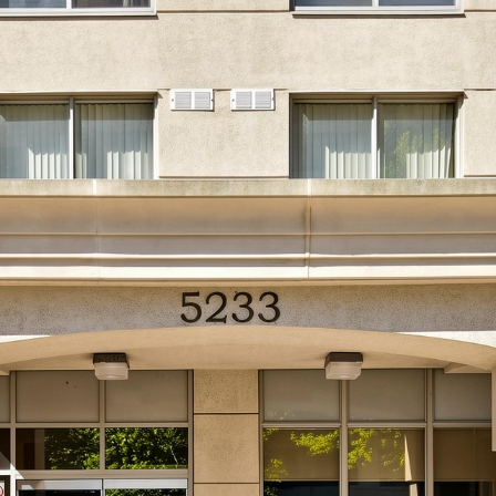
33 Dundas Str
Etobicoke