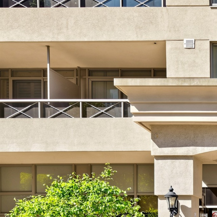
1716-52