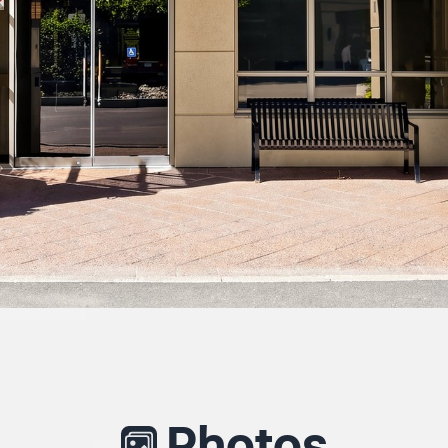
Photos