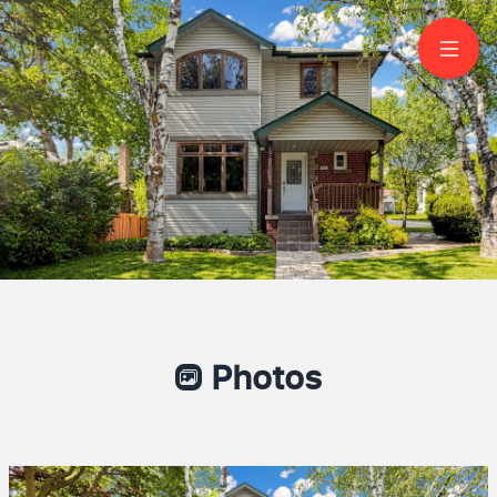
200 Burndale Avenue
North York
Photos