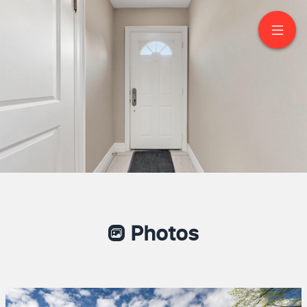
116 Loganberry
Crescent
North York
Photos