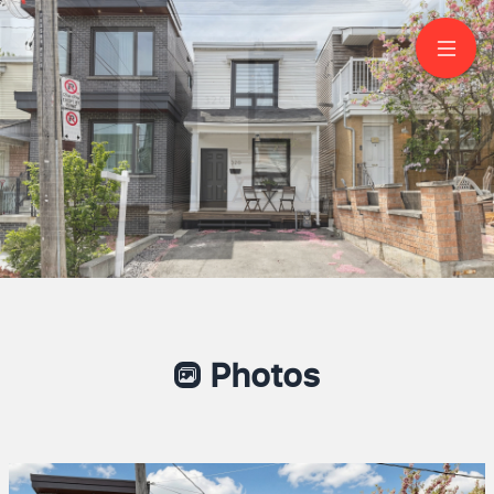
320 Boon Avenue
York
Jeff Carr
Sales Representative
416-605-2814
Remax Plus City
Photos