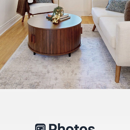
Photos