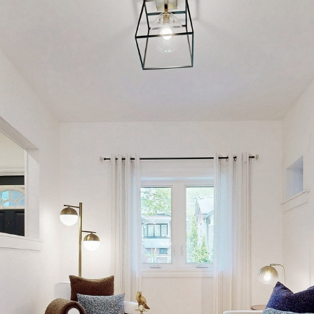
17 Burgess Aven
Toronto