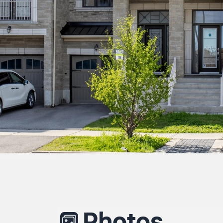
Photos