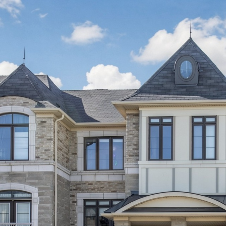
1 Allegranza A
Vaughan