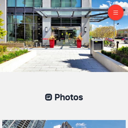
2103-3975 Grand Park
Drive
Mississauga
Photos