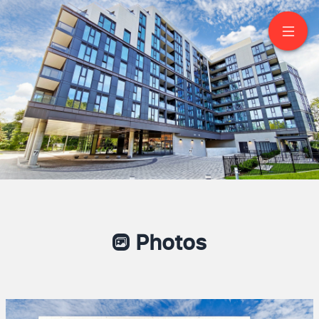
605-250 Lawrence Ave
West Toronto
Photos