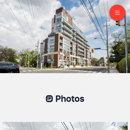
209-1350 Kingston
Road
Scarborough
Photos