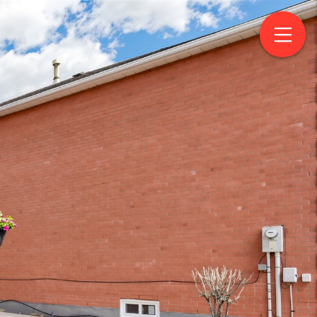
levard