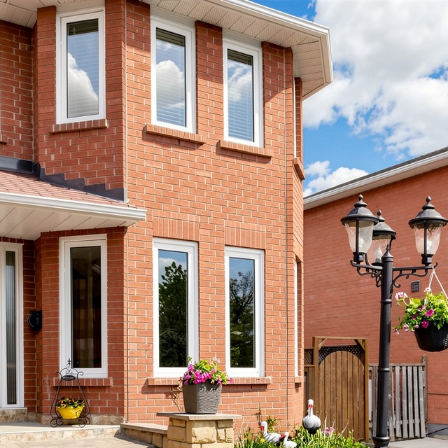
ay Lawson Bou
Brampton