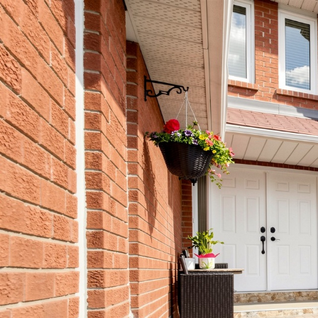
556 R