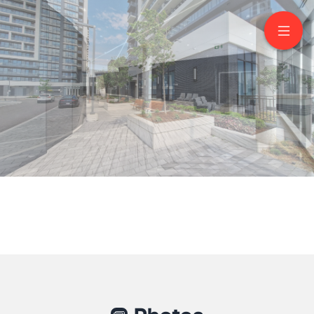
1005-8 Water Walk
Drive
Markham