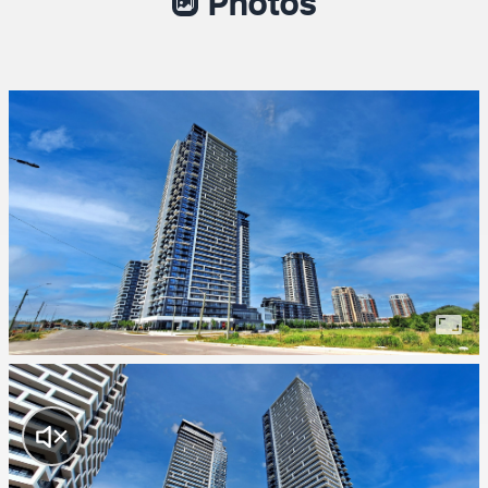
Photos