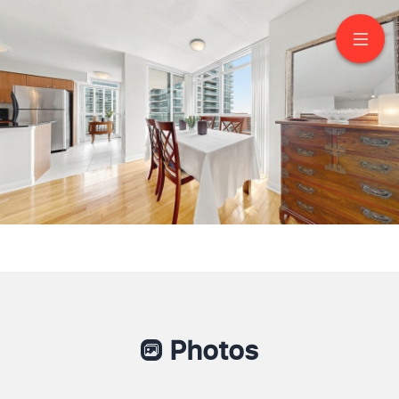
1603-235 Sherway
Gardens Road
Etobicoke
Photos