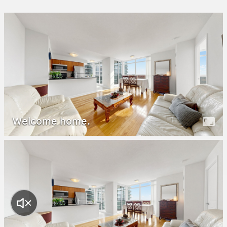
Welcome home.