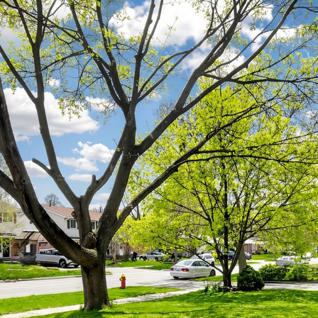
77 McCraney St
Oakville