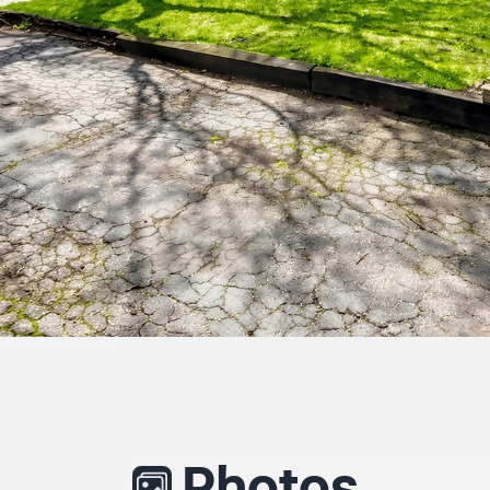
Photos