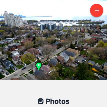
58 Albert Avenue
Etobicoke
Photos