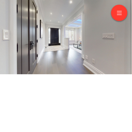
222 Connaught Avenue
North York