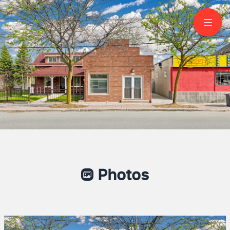
956 Lake Drive East
Jacksons Point
SANDY LIU
Broker
647-993-6328
JDL REALTY INC., BROKERAGE
Finding You A Better Home to A Better
Life!
Photos