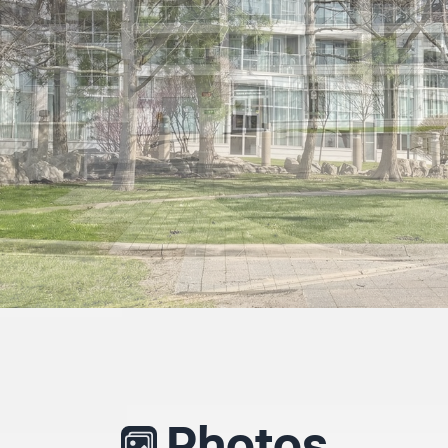
Photos