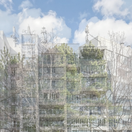
5 Cumberland 
Ajax